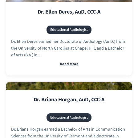
Dr. Ellen Deres, AuD, CCC-A
Educational Audiologist
Dr. Ellen Deres earned her Doctorate of Audiology (Au.D.) from
the University of North Carolina at Chapel Hill, and a Bachelor
of Arts (B.A.) in…
Read More
Dr. Briana Horgan, AuD, CCC-A
Educational Audiologist
Dr. Briana Horgan earned a Bachelor of Arts in Communication
Sciences from the University of Vermont and a doctorate in