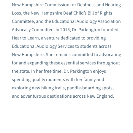
New Hampshire Commission for Deafness and Hearing
Loss, the New Hampshire Deaf Child’s Bill of Rights
Committee, and the Educational Audiology Association
Advocacy Committee. In 2015, Dr. Parkington founded
Hear to Learn, a venture dedicated to providing
Educational Audiology Services to students across
New Hampshire. She remains committed to advocating
for and expanding these essential services throughout
the state. In her free time, Dr. Parkington enjoys
spending quality moments with her family and
exploring new hiking trails, paddle-boarding spots,
and adventurous destinations across New England.