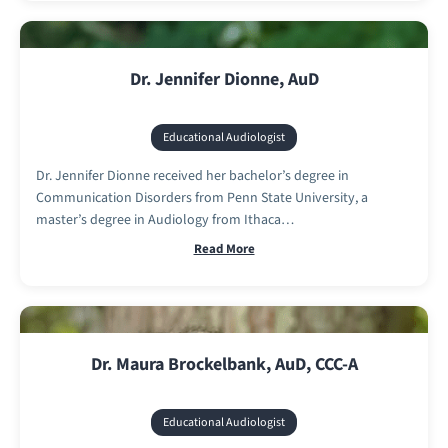
Dr. Jennifer Dionne, AuD
Educational Audiologist
Dr. Jennifer Dionne received her bachelor’s degree in
Communication Disorders from Penn State University, a
master’s degree in Audiology from Ithaca…
Read More
Dr. Maura Brockelbank, AuD, CCC-A
Educational Audiologist