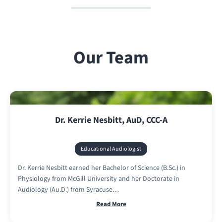
Our Team
Dr. Kerrie Nesbitt, AuD, CCC-A
Educational Audiologist
Dr. Kerrie Nesbitt earned her Bachelor of Science (B.Sc.) in
Physiology from McGill University and her Doctorate in
Audiology (Au.D.) from Syracuse…
Read More