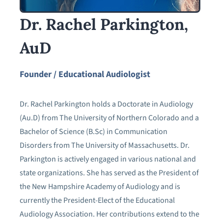
Dr. Rachel Parkington,
AuD
Founder / Educational Audiologist
Dr. Rachel Parkington holds a Doctorate in Audiology
(Au.D) from The University of Northern Colorado and a
Bachelor of Science (B.Sc) in Communication
Disorders from The University of Massachusetts. Dr.
Parkington is actively engaged in various national and
state organizations. She has served as the President of
the New Hampshire Academy of Audiology and is
currently the President-Elect of the Educational
Audiology Association. Her contributions extend to the