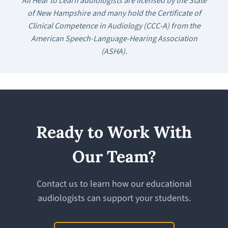
All Hear to Learn audiologists are licensed by the State
of New Hampshire and many hold the Certificate of
Clinical Competence in Audiology (CCC-A) from the
American Speech-Language-Hearing Association
(ASHA).
Ready to Work With
Our Team?
Contact us to learn how our educational
audiologists can support your students.