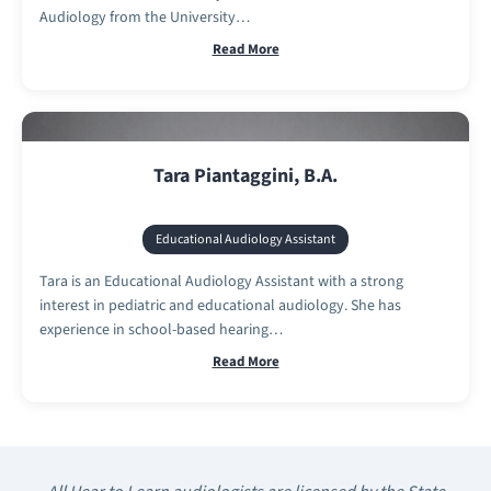
Audiology from the University…
Read More
Tara Piantaggini, B.A.
Educational Audiology Assistant
Tara is an Educational Audiology Assistant with a strong
interest in pediatric and educational audiology. She has
experience in school-based hearing…
Read More