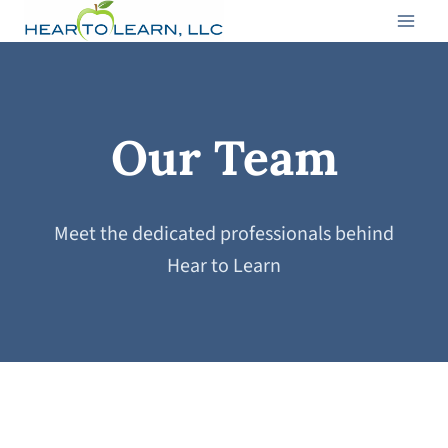
Skip
to
content
Our Team
Meet the dedicated professionals behind
Hear to Learn