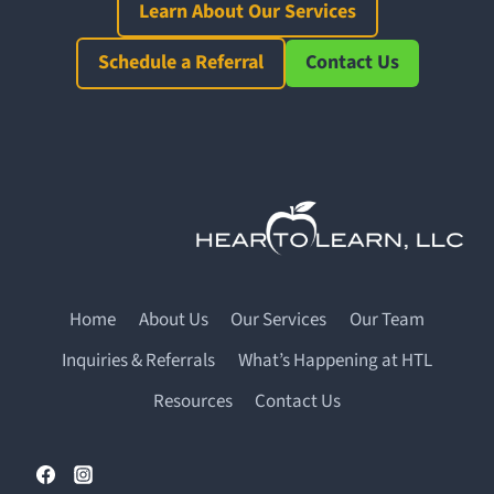
Learn About Our Services
Schedule a Referral
Contact Us
Home
About Us
Our Services
Our Team
Inquiries & Referrals
What’s Happening at HTL
Resources
Contact Us