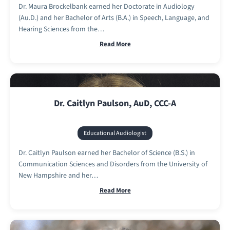
Dr. Maura Brockelbank earned her Doctorate in Audiology
(Au.D.) and her Bachelor of Arts (B.A.) in Speech, Language, and
Hearing Sciences from the…
Read More
Dr. Caitlyn Paulson, AuD, CCC-A
Educational Audiologist
Dr. Caitlyn Paulson earned her Bachelor of Science (B.S.) in
Communication Sciences and Disorders from the University of
New Hampshire and her…
Read More